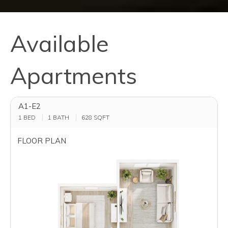
Available
Apartments
A1-E2
1 BED
1 BATH
628
SQFT
FLOOR PLAN