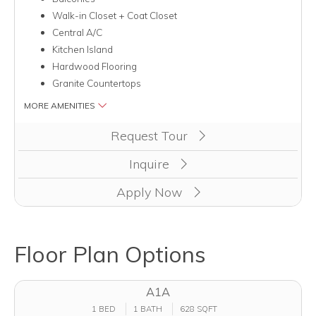
Walk-in Closet + Coat Closet
Central A/C
Kitchen Island
Hardwood Flooring
Granite Countertops
MORE AMENITIES
Clicking this button will redirect you to a page to apply for uni
Request Tour
Inquire
Apply Now
Floor Plan Options
A1A
1 BED
1 BATH
628 SQFT