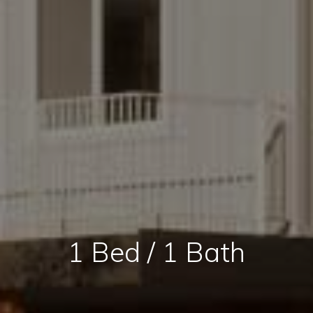
1 Bed / 1 Bath