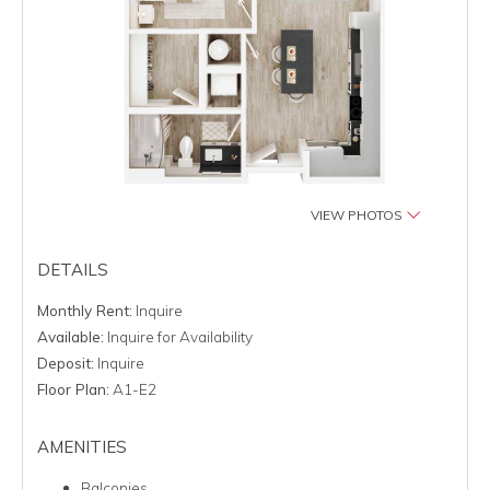
VIEW PHOTOS
DETAILS
Monthly Rent:
Inquire
Available:
Inquire for Availability
Deposit:
Inquire
Floor Plan:
A1-E2
AMENITIES
Balconies