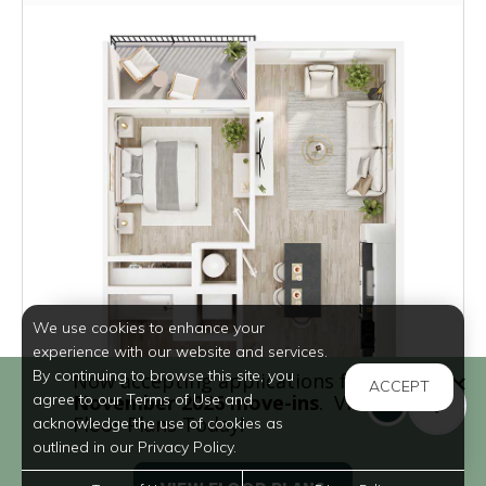
We use cookies to enhance your
experience with our website and services.
By continuing to browse this site, you
ACCEPT
agree to our Terms of Use and
acknowledge the use of cookies as
outlined in our Privacy Policy.
Inquire for Pricing
Inquire for Availability