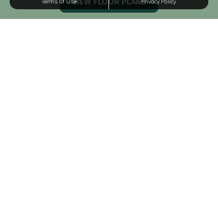
Terms of Use
Privacy Policy
VIEW DETAILS
A1
1 BED
1 BATH
628 SQFT